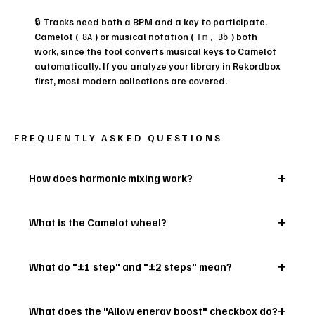
🔒 Tracks need both a BPM and a key to participate.
Camelot (
) or musical notation (
,
) both
8A
Fm
Bb
work, since the tool converts musical keys to Camelot
automatically. If you analyze your library in Rekordbox
first, most modern collections are covered.
FREQUENTLY ASKED QUESTIONS
How does harmonic mixing work?
What is the Camelot wheel?
What do "±1 step" and "±2 steps" mean?
What does the "Allow energy boost" checkbox do?