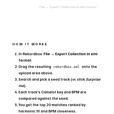
In Rekordbox:
File → Export Collection in xml format
HOW IT WORKS
In Rekordbox:
File → Export Collection in xml
format
.
Drag the resulting
onto the
rekordbox.xml
upload area above.
Search and pick a seed track (or click
Surprise
me
).
Each track's Camelot key and BPM are
compared against the seed.
You get the top 20 matches ranked by
harmonic fit and BPM closeness.