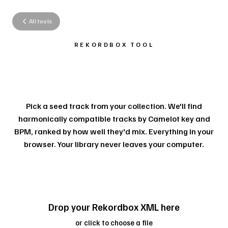
All tools
REKORDBOX TOOL
SMART PLAYLIST
SUGGESTIONS.
Pick a seed track from your collection. We'll find
harmonically compatible tracks by Camelot key and
BPM, ranked by how well they'd mix. Everything in your
browser. Your library never leaves your computer.
Drop your Rekordbox XML here
or click to choose a file