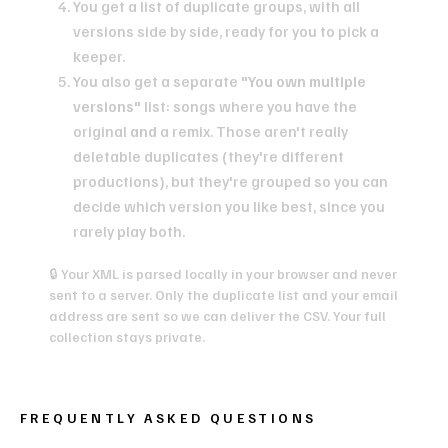
You get a list of duplicate groups, with all
versions side by side, ready for you to pick a
keeper.
You also get a separate
"You own multiple
versions"
list: songs where you have the
original
and
a remix. Those aren't really
deletable duplicates (they're different
productions), but they're grouped so you can
decide which version you like best, since you
rarely play both.
🔒 Your XML is parsed locally in your browser and never
sent to a server. Only the duplicate list and your email
address are sent so we can deliver the CSV. Your full
collection stays private.
FREQUENTLY ASKED QUESTIONS