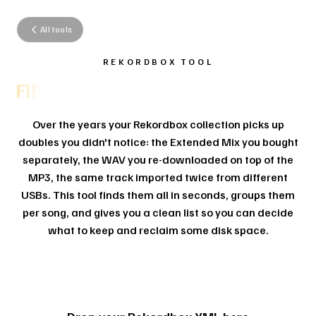
All tools
REKORDBOX TOOL
FIND YOUR DUPLICATE TRACKS.
Over the years your Rekordbox collection picks up
doubles you didn't notice: the Extended Mix you bought
separately, the WAV you re-downloaded on top of the
MP3, the same track imported twice from different
USBs. This tool finds them all in seconds, groups them
per song, and gives you a clean list so you can decide
what to keep and reclaim some disk space.