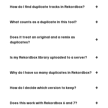
How do I find duplicate tracks in Rekordbox?
What counts as a duplicate in this tool?
Does it treat an original and a remix as
duplicates?
Is my Rekordbox library uploaded to a server?
Why do I have so many duplicates in Rekordbox?
How do I decide which version to keep?
Does this work with Rekordbox 6 and 7?