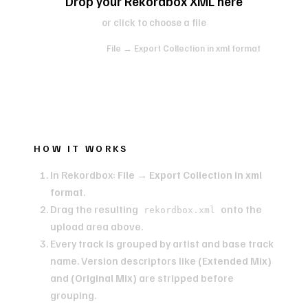
Drop your Rekordbox XML here
or click to choose a file
In Rekordbox:
File → Export Collection in xml format
HOW IT WORKS
In Rekordbox:
File → Export Collection in xml
format
.
Drag the resulting
onto the
rekordbox.xml
upload area above.
Every track is grouped by artist and base track
name. Version descriptors like
(Extended Mix)
and
(Original Mix)
are stripped before
grouping.