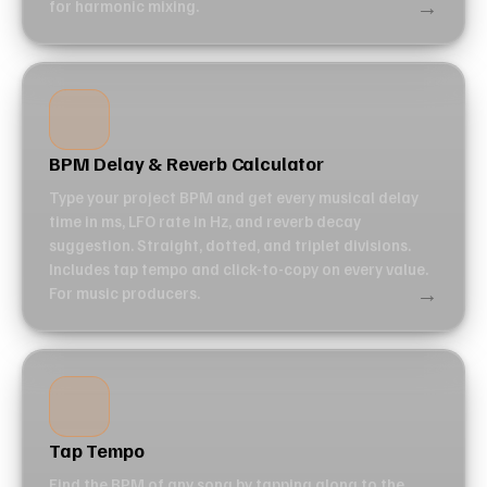
→
for harmonic mixing.
BPM Delay & Reverb Calculator
Type your project BPM and get every musical delay
time in ms, LFO rate in Hz, and reverb decay
suggestion. Straight, dotted, and triplet divisions.
Includes tap tempo and click-to-copy on every value.
→
For music producers.
Tap Tempo
Find the BPM of any song by tapping along to the