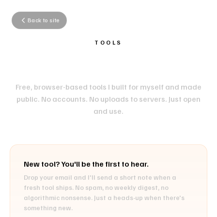
Back to site
TOOLS
HANDY LITTLE TOOLS.
Free, browser-based tools I built for myself and made
public. No accounts. No uploads to servers. Just open
and use.
New tool? You'll be the first to hear.
Drop your email and I'll send a short note when a
fresh tool ships. No spam, no weekly digest, no
algorithmic nonsense. Just a heads-up when there's
something new.