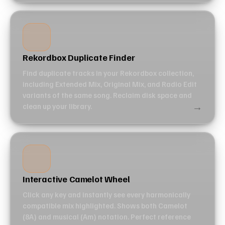
Rekordbox Duplicate Finder
Find duplicate tracks in your Rekordbox collection,
including Extended Mix, Original Mix, and Radio Edit
variants of the same song. Reclaim disk space and
→
clean up your library.
Interactive Camelot Wheel
Click any key and instantly see every harmonically
compatible mix highlighted. Shows both Camelot
(8A) and musical (Am) notation. Perfect reference