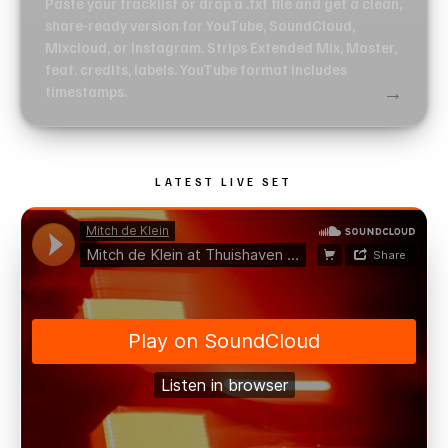
Paste your tracklist or drop a .txt file and get a clean,
share-ready version for YouTube, SoundCloud,
Mixcloud, or Instagram. Strips Extended Mix, Master,
feat. credits, labels. YouTube format includes
→
timestamps.
LATEST LIVE SET