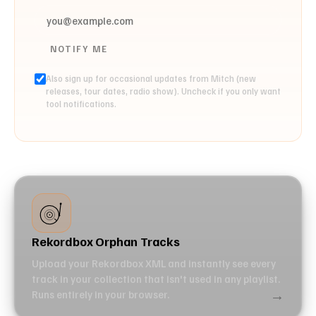
NOTIFY ME
Also sign up for occasional updates from Mitch (new
releases, tour dates, radio show). Uncheck if you only want
tool notifications.
Rekordbox Orphan Tracks
Upload your Rekordbox XML and instantly see every
track in your collection that isn't used in any playlist.
→
Runs entirely in your browser.