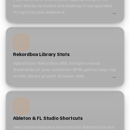
beat. Works on mobile and desktop. Press spacebar
→
to tap from your keyboard.
Rekordbox Library Stats
Upload your Rekordbox XML and get a visual
breakdown of your collection: BPM, genres, keys, top
→
artists, library growth. Browser-only.
Ableton & FL Studio Shortcuts
Searchable keyboard shortcuts for Ableton Live and