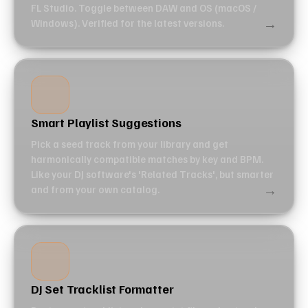
FL Studio. Toggle between DAW and OS (macOS /
→
Windows). Verified for the latest versions.
Smart Playlist Suggestions
Pick a seed track from your library and get
harmonically compatible matches by key and BPM.
Like your DJ software's 'Related Tracks', but smarter
→
and from your own catalog.
DJ Set Tracklist Formatter